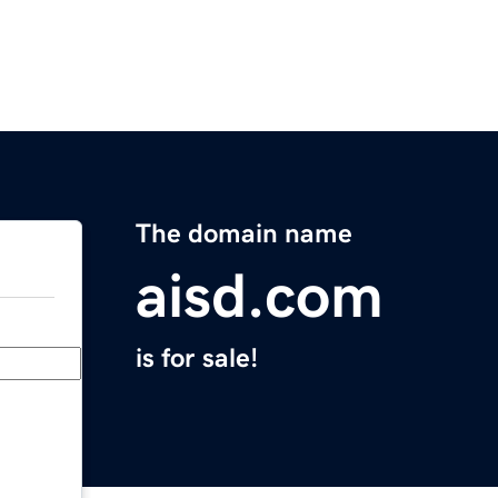
The domain name
aisd.com
is for sale!