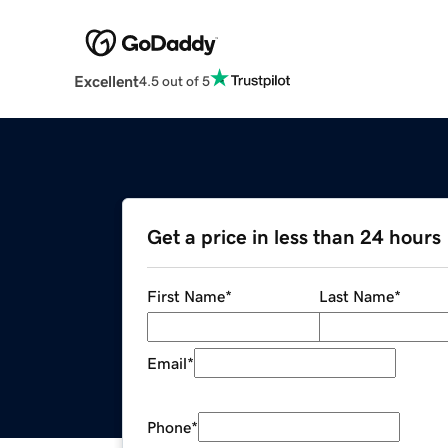
Excellent
4.5 out of 5
Get a price in less than 24 hours
First Name
*
Last Name
*
Email
*
Phone
*