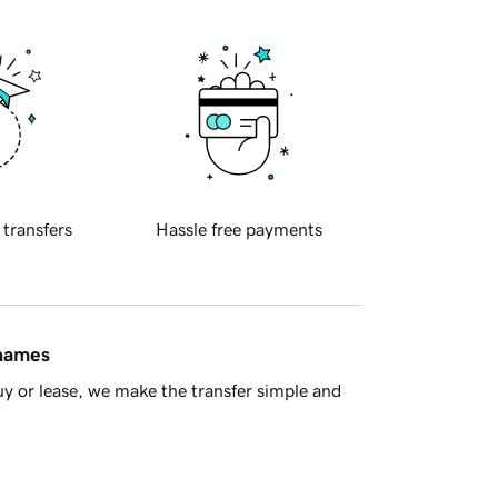
 transfers
Hassle free payments
 names
y or lease, we make the transfer simple and