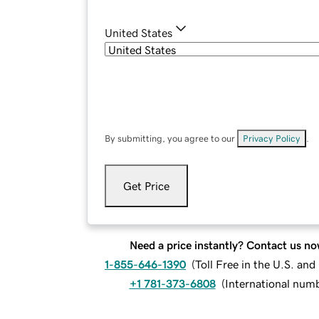
United States
By submitting, you agree to our
Privacy Policy
.
Get Price
Need a price instantly? Contact us no
1-855-646-1390
(
Toll Free in the U.S. an
+1 781-373-6808
(
International num