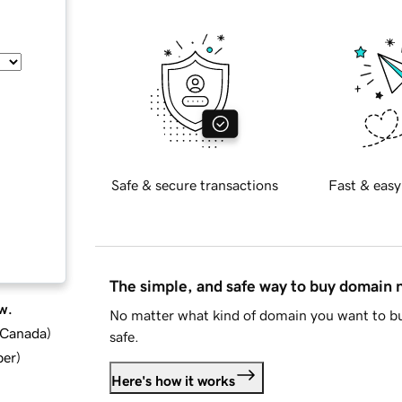
Safe & secure transactions
Fast & easy
The simple, and safe way to buy domain
w.
No matter what kind of domain you want to bu
d Canada
)
safe.
ber
)
Here's how it works